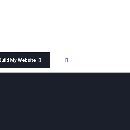
Whatsapp
 Build My Website