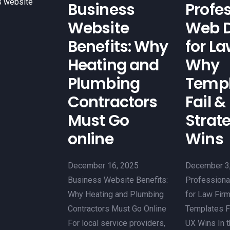
s website
Business
Profe
Website
Web D
Benefits: Why
for La
Heating and
Why
Plumbing
Templ
Contractors
Fail &
Must Go
Strat
online
Wins
December 16, 2025
December 3
Business Website Benefits:
Professiona
Why Heating and Plumbing
for Law Fir
Contractors Must Go Online
Templates Fa
For local service providers,
UX Wins In 