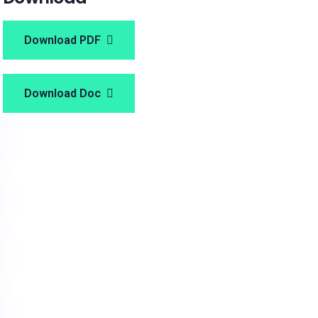
Download PDF
Download Doc