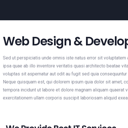
Web Design & Devel
Sed ut perspiciatis unde omnis iste natus error sit voluptat
ipsa quae ab illo inventore veritatis quasi architecto beatae 
voluptas sit aspernatur aut odit au fugit sed quia consequuntu
Neque quisquam est, qui dolorem ipsum quia dolor sit amet, co
tempora incidunt ut labore et dolore magnam aliquam quaerat 
exercitationem ullam corporis suscipit laboriosam aliquid ex