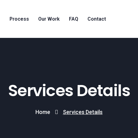
g
Process
Our Work
FAQ
Contact
Services Details
Home
Services Details