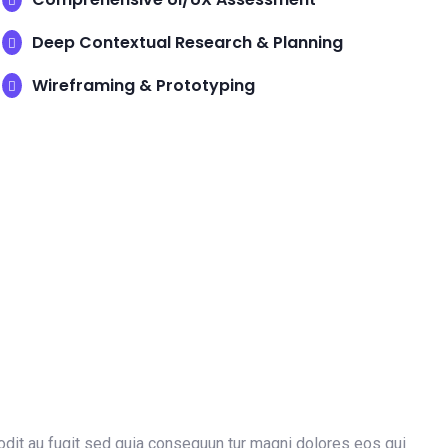
Deep Contextual Research & Planning
Wireframing & Prototyping
dit au fugit sed quia consequun tur magni dolores eos qui