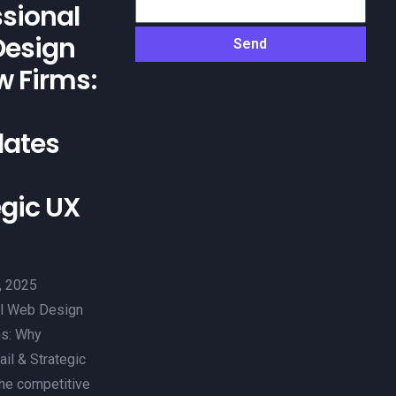
ssional
esign
Send
w Firms:
ates
egic UX
, 2025
l Web Design
ms: Why
il & Strategic
the competitive