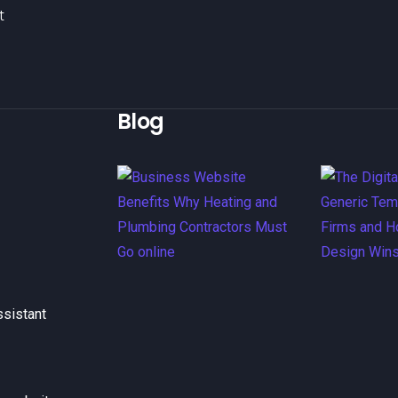
t
Blog
ssistant