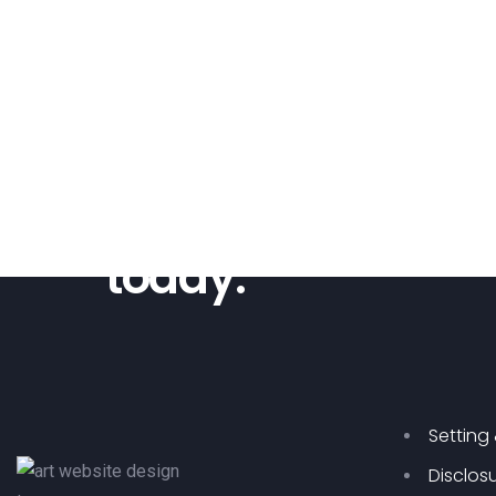
Are you ready?
Start your new we
today.
Setting
Disclos