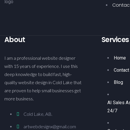
Contac
About
Services
I am a professional website designer
Home
with 15 years of experience. I use this
Contact
deep knowledge to build fast, high-
quality website design in Cold Lake that
Blog
are proven to help small businesses get
more business.
AI Sales A
24/7
Cold Lake, AB.
artwebdesignx@gmail.com