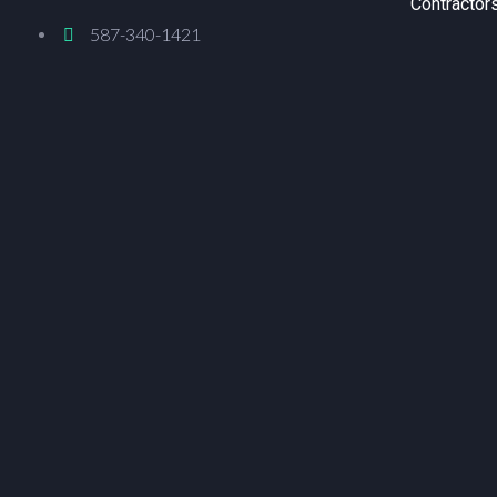
Contractor
587-340-1421