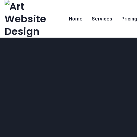
Home
Services
Pricin