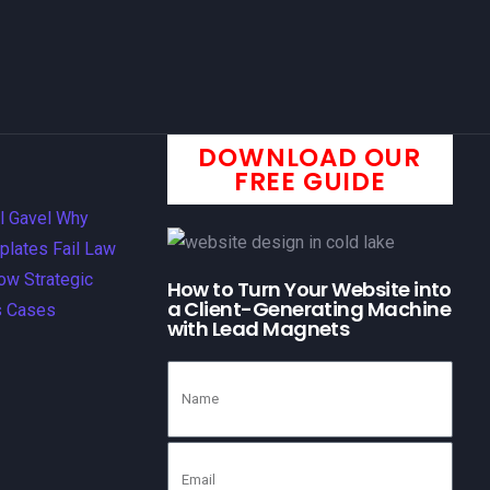
DOWNLOAD OUR
FREE GUIDE
How to Turn Your Website into
a Client-Generating Machine
with Lead Magnets