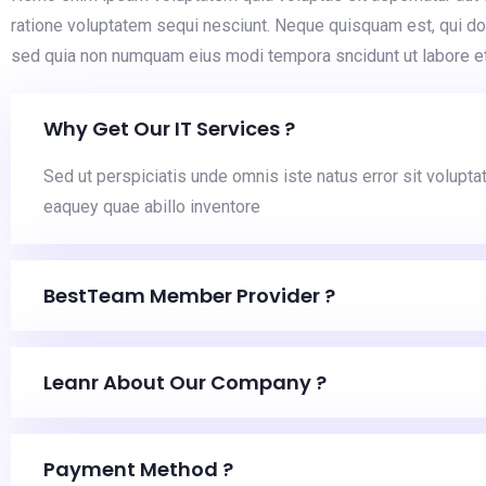
ratione voluptatem sequi nesciunt. Neque quisquam est, qui dol
sed quia non numquam eius modi tempora sncidunt ut labore e
Why Get Our IT Services ?
Sed ut perspiciatis unde omnis iste natus error sit volu
eaquey quae abillo inventore
BestTeam Member Provider ?
Leanr About Our Company ?
Payment Method ?