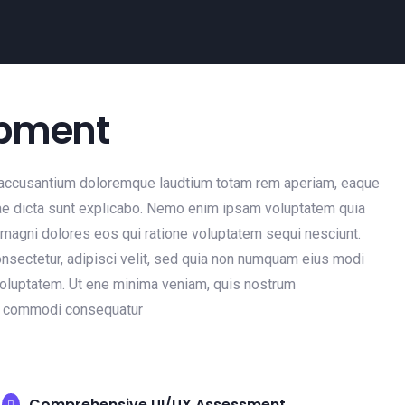
opment
em accusantium doloremque laudtium totam rem aperiam, eaque
vitae dicta sunt explicabo. Nemo enim ipsam voluptatem quia
r magni dolores eos qui ratione voluptatem sequi nesciunt.
nsectetur, adipisci velit, sed quia non numquam eius modi
voluptatem. Ut ene minima veniam, quis nostrum
ea commodi consequatur
Comprehensive UI/UX Assessment