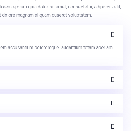
orem epsum quia dolor sit amet, consectetur, adipisci velit,
t dolore magnam aliquam quaerat voluptatem.
ptatem accusantium doloremque laudantium totam aperiam