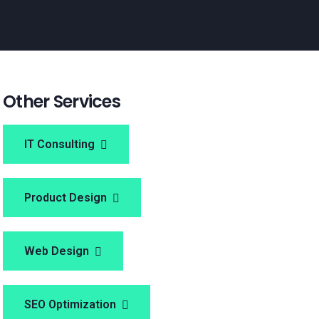
Other Services
IT Consulting
Product Design
Web Design
SEO Optimization