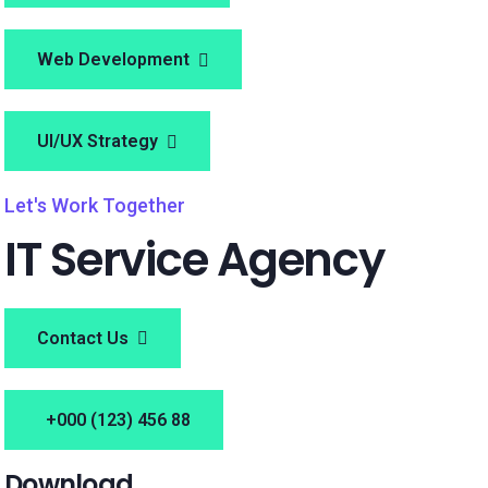
Web Development
UI/UX Strategy
Let's Work Together
IT Service Agency
Contact Us
+000 (123) 456 88
Download