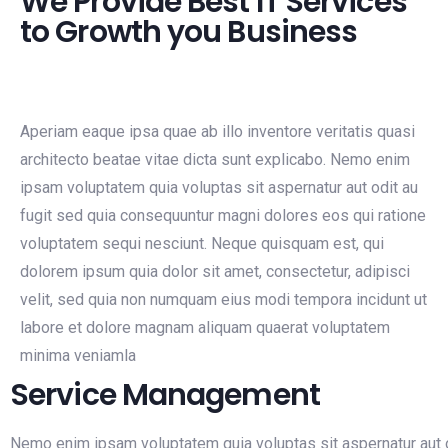
We Provide Best IT Services
to Growth you Business
Aperiam eaque ipsa quae ab illo inventore veritatis quasi
architecto beatae vitae dicta sunt explicabo. Nemo enim
ipsam voluptatem quia voluptas sit aspernatur aut odit au
fugit sed quia consequuntur magni dolores eos qui ratione
voluptatem sequi nesciunt. Neque quisquam est, qui
dolorem ipsum quia dolor sit amet, consectetur, adipisci
velit, sed quia non numquam eius modi tempora incidunt ut
labore et dolore magnam aliquam quaerat voluptatem
minima veniamla
Service Management
Nemo enim ipsam voluptatem quia voluptas sit aspernatur aut o