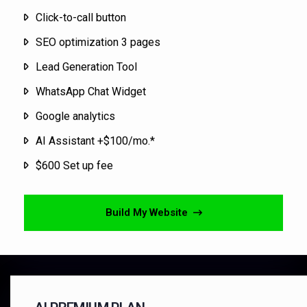
Click-to-call button
SEO optimization 3 pages
Lead Generation Tool
WhatsApp Chat Widget
Google analytics
AI Assistant +$100/mo.*
$600 Set up fee
Build My Website