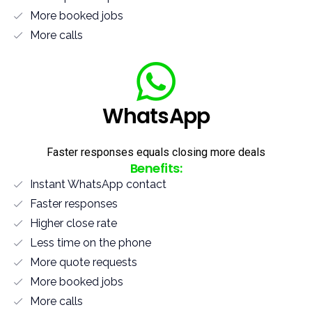
More booked jobs
More calls
WhatsApp
Faster responses equals closing more deals
Benefits:
Instant WhatsApp contact
Faster responses
Higher close rate
Less time on the phone
More quote requests
More booked jobs
More calls