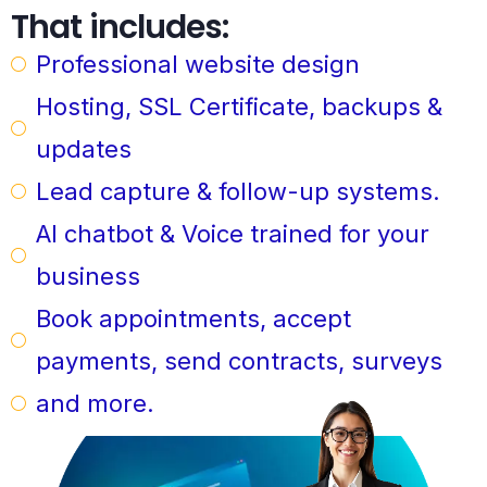
That includes:
Professional website design
Hosting, SSL Certificate, backups &
updates
Lead capture & follow-up systems.
AI chatbot & Voice trained for your
business
Book appointments, accept
payments, send contracts, surveys
and more.