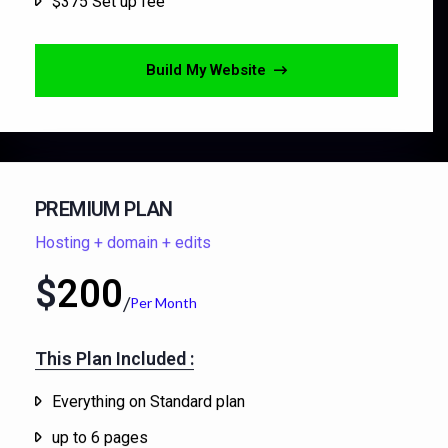
$375 Set up fee
Build My Website
PREMIUM PLAN
Hosting + domain + edits
$
200
Per Month
This Plan Included :​
Everything on Standard plan
up to 6 pages