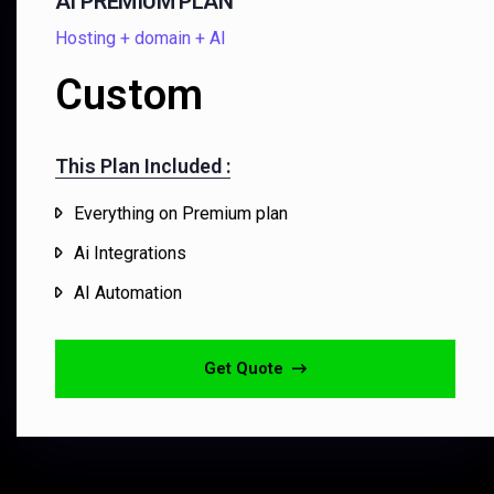
AI PREMIUM PLAN
Hosting + domain + AI
Custom
This Plan Included :​
Everything on Premium plan
Ai Integrations
AI Automation
Get Quote