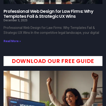
Professional Web Design for Law Firms: Why
Templates Fail & Strategic UX Wins
December 3, 2025
Professional Web Design for Law Firms: Why Templates Fail &
Strategic UX Wins In the competitive legal landscape, your digital
Read More »
DOWNLOAD OUR FREE GUIDE