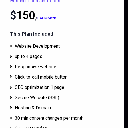
Hosting + domain + edits
$
150
Per Month
This Plan Included :​
Website Development
up to 4 pages
Responsive website
Click-to-call mobile button
SEO optimization 1 page
Secure Website (SSL)
Hosting & Domain
30 min content changes per month