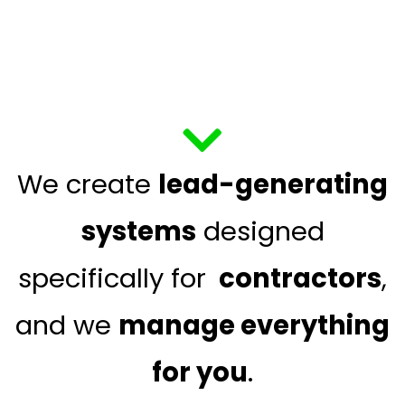
We create
lead-generating
systems
designed
specifically for
contractors
,
and we
manage everything
for you
.