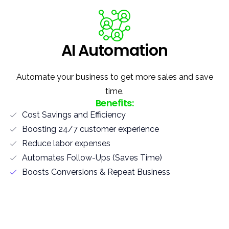
AI Automation
Automate your business to get more sales and save
time.
Benefits:
Cost Savings and Efficiency
Boosting 24/7 customer experience
Reduce labor expenses
Automates Follow-Ups (Saves Time)
Boosts Conversions & Repeat Business