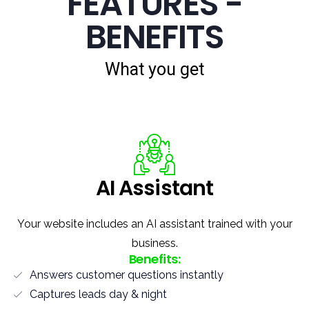
FEATURES -
BENEFITS
What you get
AI Assistant
Your website includes an AI assistant trained with your
business.
Benefits:
Answers customer questions instantly
Captures leads day & night