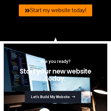
Start my website today!
Are you ready?
Start your new website
today.
Let's Build My Website