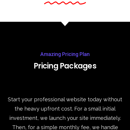
Amazing Pricing Plan
Pricing Packages
Start your professional website today without
the heavy upfront cost. For a small initial
investment, we launch your site immediately.
Then, for a simple monthly fee, we handle