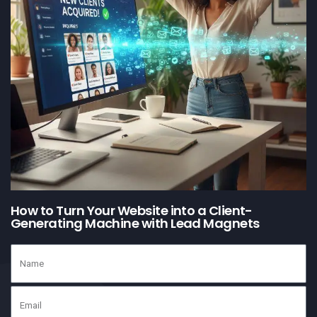
How to Turn Your Website into a Client-
Generating Machine with Lead Magnets