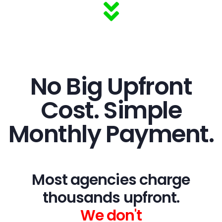
No Big Upfront
Cost. Simple
Monthly Payment.
Most agencies charge
thousands upfront.
We don't