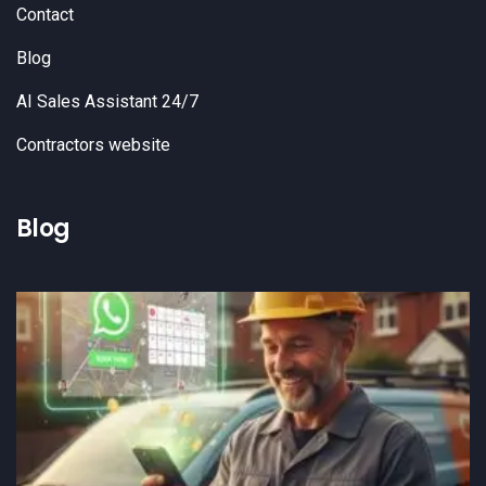
Contact
Blog
AI Sales Assistant 24/7
Contractors website
Blog