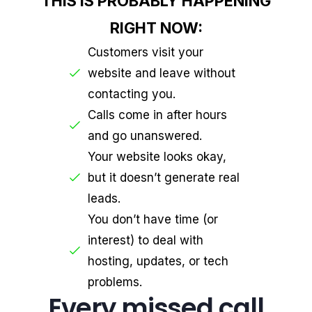
THIS IS PROBABLY HAPPENING
RIGHT NOW:
Customers visit your
website and leave without
contacting you.
Calls come in after hours
and go unanswered.
Your website looks okay,
but it doesn’t generate real
leads.
You don’t have time (or
interest) to deal with
hosting, updates, or tech
problems.
Every missed call