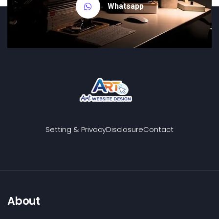
Whatsapp
Setting & Privacy
Disclosure
Contact
About