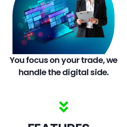
You focus on your trade, we
handle the digital side.