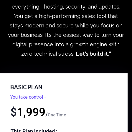
everything—hosting, security, and updates.
You get a high-performing sales tool that
stays modern and secure while you focus on
your business. It’s the easiest way to turn your
digital presence into a growth engine with
zero technical stress.
Let’s build it.”
BASIC PLAN
You take control -
$
1,999
One Time
This Plan Included :​