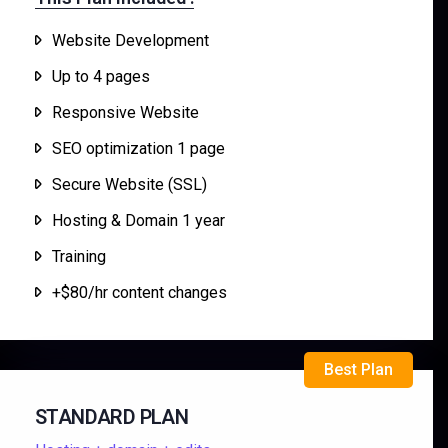
Website Development
Up to 4 pages
Responsive Website
SEO optimization 1 page
Secure Website (SSL)
Hosting & Domain 1 year
Training
+$80/hr content changes
Best Plan
STANDARD PLAN