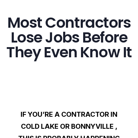
Most Contractors
Lose Jobs Before
They Even Know It
IF YOU’RE A CONTRACTOR IN
COLD LAKE OR BONNYVILLE ,