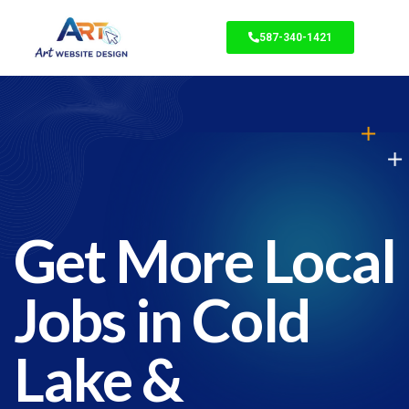
587-340-1421
Get More Local
Jobs in Cold
Lake &