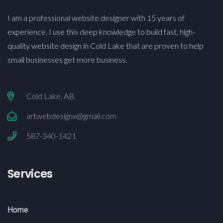
I am a professional website designer with 15 years of
experience. I use this deep knowledge to build fast, high-
quality website design in Cold Lake that are proven to help
small businesses get more business.
Cold Lake, AB.
artwebdesignx@gmail.com
587-340-1421
Services
Home