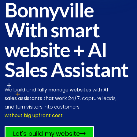
Bonnyville
With smart
website + AI
Sales Assistant
We build and
fully manage websites
with
AI
sales assistants that work 24/7
, capture leads,
and turn visitors into customers
without big upfront cost.
Let's build my website