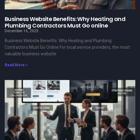
Business Website Benefits: Why Heating and
Plumbing Contractors Must Go online
December 16, 2025
Business Website Benefits: Why Heating and Plumbing
Contractors Must Go Online For local service providers, the most
valuable business website
Read More »