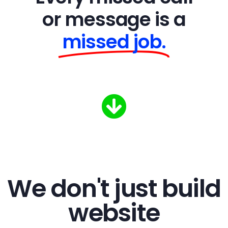
or message is a
missed job.
We don't just build
website