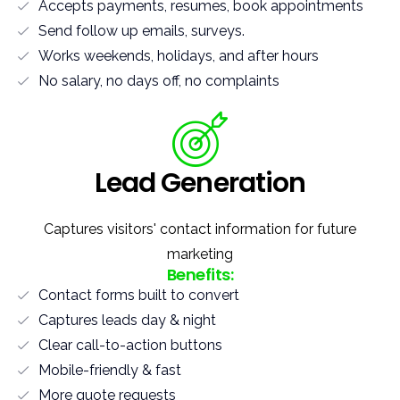
Accepts payments, resumes, book appointments
Send follow up emails, surveys.
Works weekends, holidays, and after hours
No salary, no days off, no complaints
Lead Generation
Captures visitors' contact information for future
marketing
Benefits:
Contact forms built to convert
Captures leads day & night
Clear call-to-action buttons
Mobile-friendly & fast
More quote requests