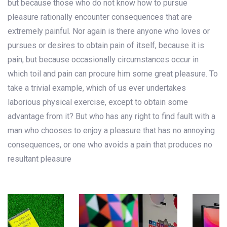
but because those who do not know how to pursue
pleasure rationally encounter consequences that are
extremely painful. Nor again is there anyone who loves or
pursues or desires to obtain pain of itself, because it is
pain, but because occasionally circumstances occur in
which toil and pain can procure him some great pleasure. To
take a trivial example, which of us ever undertakes
laborious physical exercise, except to obtain some
advantage from it? But who has any right to find fault with a
man who chooses to enjoy a pleasure that has no annoying
consequences, or one who avoids a pain that produces no
resultant pleasure