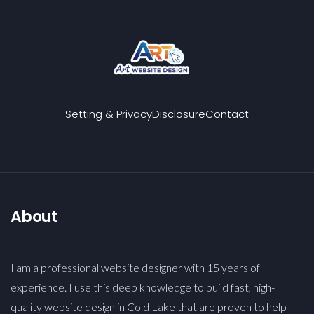
Setting & Privacy
Disclosure
Contact
About
I am a professional website designer with 15 years of
experience. I use this deep knowledge to build fast, high-
quality website design in Cold Lake that are proven to help