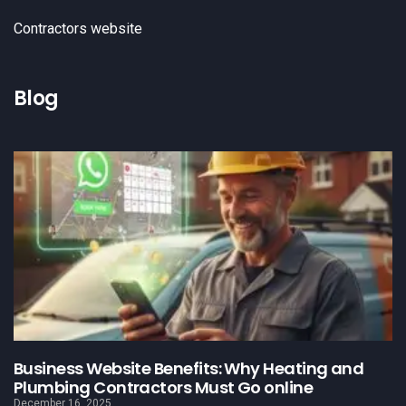
Contractors website
Blog
Business Website Benefits: Why Heating and
Plumbing Contractors Must Go online
December 16, 2025