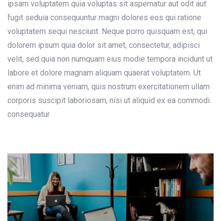
ipsam voluptatem quia voluptas sit aspernatur aut odit aut
fugit seduia consequuntur magni dolores eos qui ratione
voluptatem sequi nesciunt. Neque porro quisquam est, qui
dolorem ipsum quia dolor sit amet, consectetur, adipisci
velit, sed quia non numquam eius modie tempora incidunt ut
labore et dolore magnam aliquam quaerat voluptatem. Ut
enim ad minima veniam, quis nostrum exercitationem ullam
corporis suscipit laboriosam, nisi ut aliquid ex ea commodi
consequatur