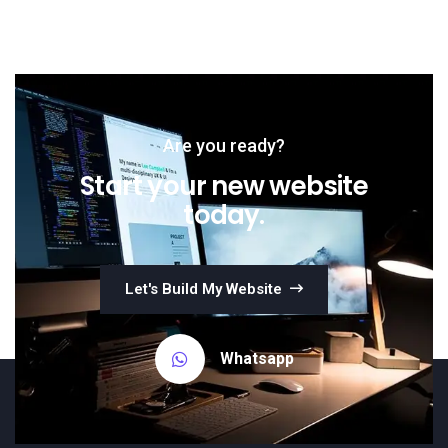
Are you ready?
Start your new website
today.
Let's Build My Website
Whatsapp