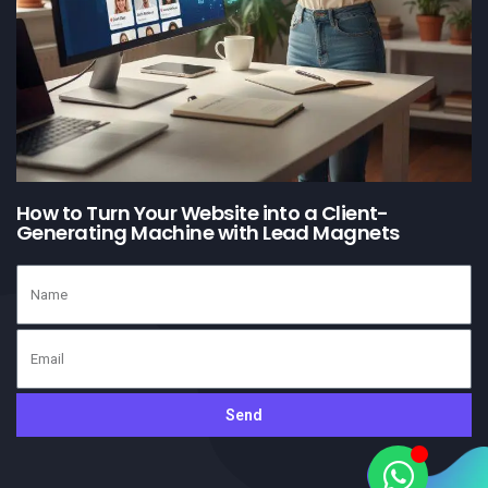
How to Turn Your Website into a Client-
Generating Machine with Lead Magnets
Send