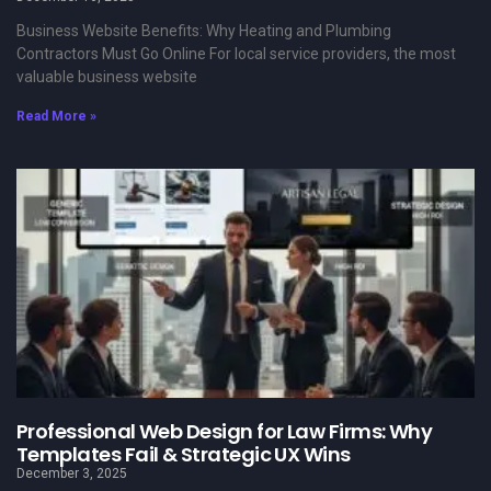
Business Website Benefits: Why Heating and Plumbing
Contractors Must Go Online For local service providers, the most
valuable business website
Read More »
Professional Web Design for Law Firms: Why
Templates Fail & Strategic UX Wins
December 3, 2025