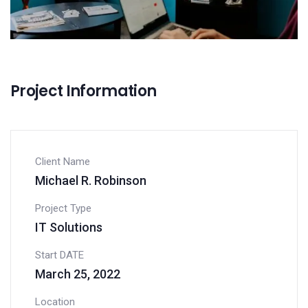
Project Information
Client Name
Michael R. Robinson
Project Type
IT Solutions
Start DATE
March 25, 2022
Location