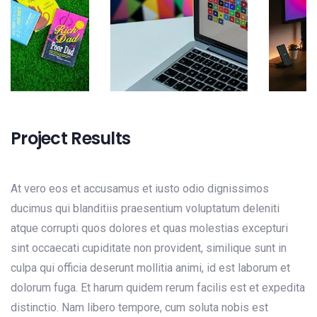
Project Results
At vero eos et accusamus et iusto odio dignissimos
ducimus qui blanditiis praesentium voluptatum deleniti
atque corrupti quos dolores et quas molestias excepturi
sint occaecati cupiditate non provident, similique sunt in
culpa qui officia deserunt mollitia animi, id est laborum et
dolorum fuga. Et harum quidem rerum facilis est et expedita
distinctio. Nam libero tempore, cum soluta nobis est