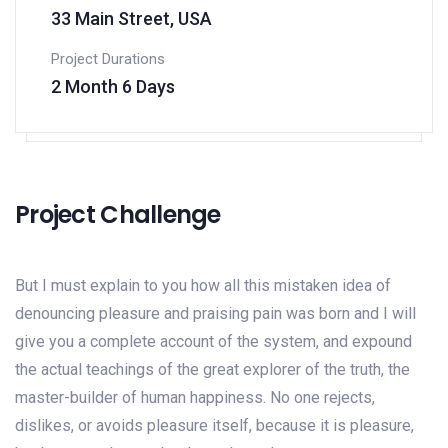
33 Main Street, USA
Project Durations
2 Month 6 Days
Project Challenge
But I must explain to you how all this mistaken idea of
denouncing pleasure and praising pain was born and I will
give you a complete account of the system, and expound
the actual teachings of the great explorer of the truth, the
master-builder of human happiness. No one rejects,
dislikes, or avoids pleasure itself, because it is pleasure,