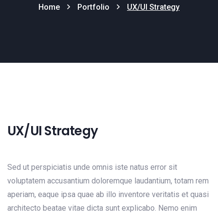
Home
Portfolio
UX/UI Strategy
UX/UI Strategy
Sed ut perspiciatis unde omnis iste natus error sit
voluptatem accusantium doloremque laudantium, totam rem
aperiam, eaque ipsa quae ab illo inventore veritatis et quasi
architecto beatae vitae dicta sunt explicabo. Nemo enim