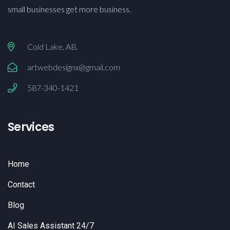
small businesses get more business.
Cold Lake, AB.
artwebdesignx@gmail.com
587-340-1421
Services
Home
Contact
Blog
AI Sales Assistant 24/7