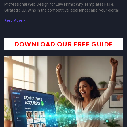
Professional Web Design for Law Firms: Why Templates Fail &
Strategic UX Wins In the competitive legal landscape, your digital
Read More »
DOWNLOAD OUR FREE GUIDE