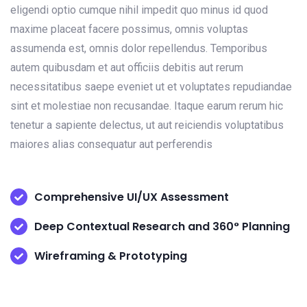
eligendi optio cumque nihil impedit quo minus id quod
maxime placeat facere possimus, omnis voluptas
assumenda est, omnis dolor repellendus. Temporibus
autem quibusdam et aut officiis debitis aut rerum
necessitatibus saepe eveniet ut et voluptates repudiandae
sint et molestiae non recusandae. Itaque earum rerum hic
tenetur a sapiente delectus, ut aut reiciendis voluptatibus
maiores alias consequatur aut perferendis
Comprehensive UI/UX Assessment
Deep Contextual Research and 360° Planning
Wireframing & Prototyping