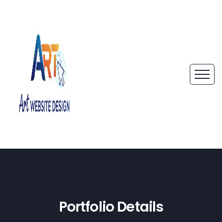
Portfolio Details