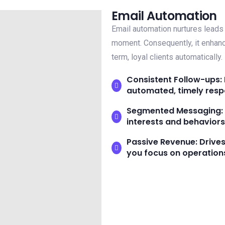
Email Automation
Email automation nurtures leads 
moment. Consequently, it enhan
term, loyal clients automatically.
Consistent Follow-ups: 
automated, timely resp
Segmented Messaging: D
interests and behaviors
Passive Revenue: Drive
you focus on operation