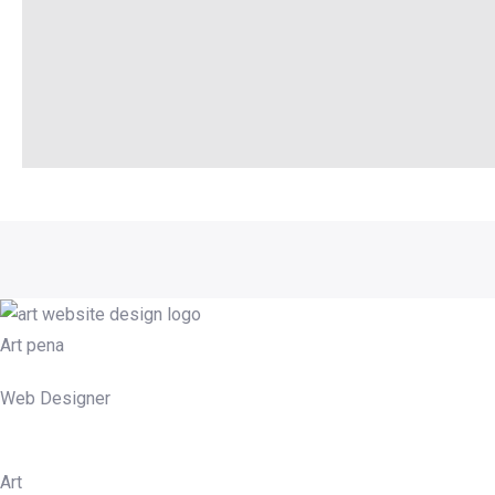
Art pena
Web Designer
Art