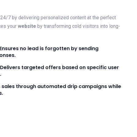
24/7 by delivering personalized content at the perfect
ces your
website
by transforming cold visitors into long-
Ensures no lead is forgotten by sending
onses.
elivers targeted offers based on specific user
.
s sales through automated drip campaigns while
s.